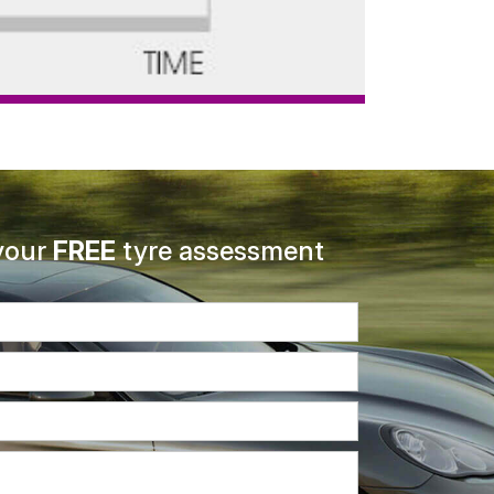
your
FREE
tyre assessment