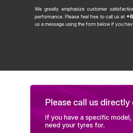
We greatly emphasize customer satisfactio
+6
performance. Please feel free to call us at
us a message using the form below if you hav
Please call us directl
if you have a specific model,
need your tyres for.