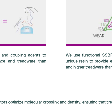
We use functional SSBR,
 and coupling agents to
unique resin to provide e
tance and treadware than
and higher treadware than
ors optimize molecular crosslink and density, ensuring that tir