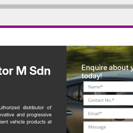
tor M Sdn
Enquire about 
today!
horized distributor of
ovative and progressive
ient vehicle products at