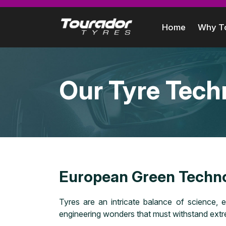
Home
Why T
Our Tyre Tech
European Green Techn
Tyres are an intricate balance of science, e
engineering wonders that must withstand extre