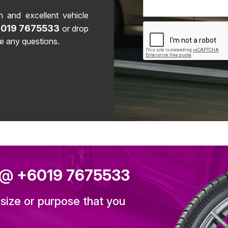
n and excellent vehicle
019 7675533
or drop
e any questions.
y @
+6019 7675533
 size or purpose that you