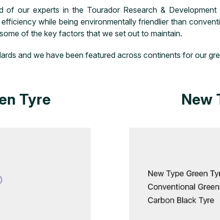
ld of our experts in the Tourador Research & Development 
fficiency while being environmentally friendlier than conven
 some of the key factors that we set out to maintain.
tandards and we have been featured across continents for our gr
en Tyre
New 