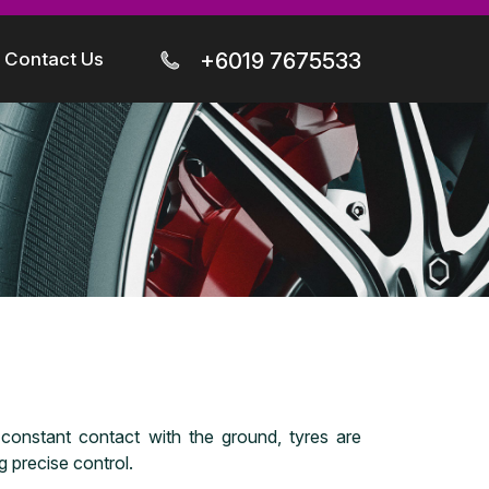
Contact Us
+6019 7675533
n constant contact with the ground, tyres are
 precise control.