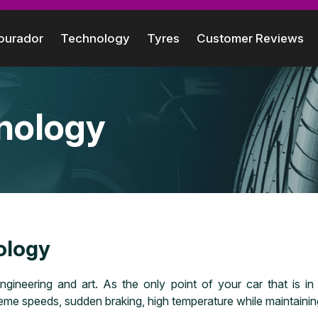
ourador
Technology
Tyres
Customer Reviews
nology
ology
ngineering and art. As the only point of your car that is i
me speeds, sudden braking, high temperature while maintaining