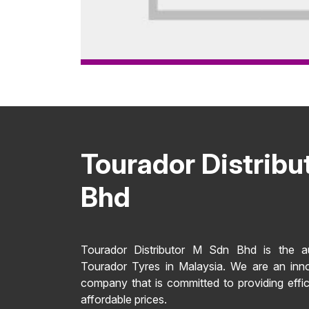
Tourador Distribu
Bhd
Tourador Distributor M Sdn Bhd is the aut
Tourador Tyres in Malaysia. We are an inn
company that is committed to providing effic
affordable prices.