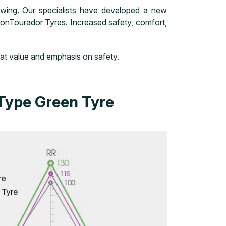
wing. Our specialists have developed a new
tionTourador Tyres. Increased safety, comfort,
eat value and emphasis on safety.
Type Green Tyre