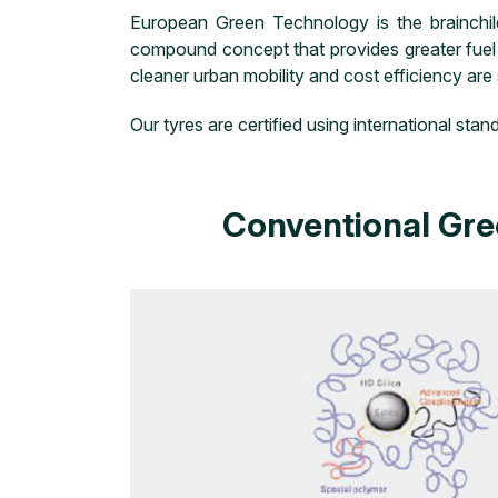
European Green Technology is the brainchi
compound concept that provides greater fuel e
cleaner urban mobility and cost efficiency are
Our tyres are certified using international s
Conventional Gre