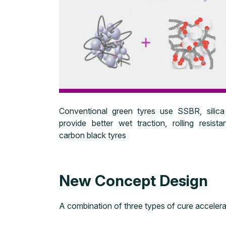
Conventional green tyres use SSBR, silica
provide better wet traction, rolling resis
carbon black tyres
New Concept Design
A combination of three types of cure accelerat