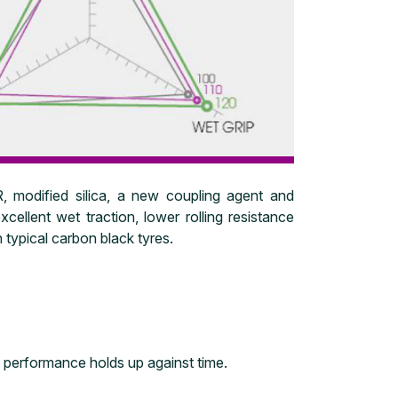
 modified silica, a new coupling agent and
xcellent wet traction, lower rolling resistance
 typical carbon black tyres.
e performance holds up against time.